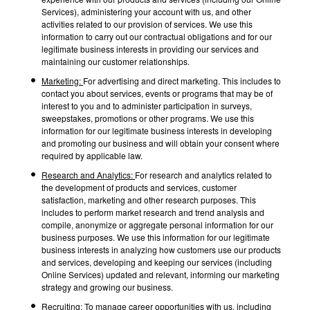
Services), administering your account with us, and other
activities related to our provision of services. We use this
information to carry out our contractual obligations and for our
legitimate business interests in providing our services and
maintaining our customer relationships.
Marketing:
For advertising and direct marketing. This includes to
contact you about services, events or programs that may be of
interest to you and to administer participation in surveys,
sweepstakes, promotions or other programs. We use this
information for our legitimate business interests in developing
and promoting our business and will obtain your consent where
required by applicable law.
Research and Analytics:
For research and analytics related to
the development of products and services, customer
satisfaction, marketing and other research purposes. This
includes to perform market research and trend analysis and
compile, anonymize or aggregate personal information for our
business purposes. We use this information for our legitimate
business interests in analyzing how customers use our products
and services, developing and keeping our services (including
Online Services) updated and relevant, informing our marketing
strategy and growing our business.
Recruiting:
To manage career opportunities with us, including