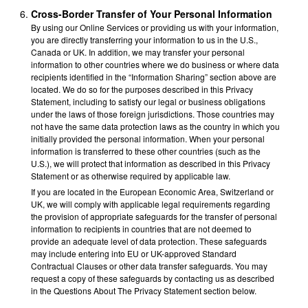
Cross-Border Transfer of Your Personal Information
By using our Online Services or providing us with your information,
you are directly transferring your information to us in the U.S.,
Canada or UK. In addition, we may transfer your personal
information to other countries where we do business or where data
recipients identified in the “Information Sharing” section above are
located. We do so for the purposes described in this Privacy
Statement, including to satisfy our legal or business obligations
under the laws of those foreign jurisdictions. Those countries may
not have the same data protection laws as the country in which you
initially provided the personal information. When your personal
information is transferred to these other countries (such as the
U.S.), we will protect that information as described in this Privacy
Statement or as otherwise required by applicable law.
If you are located in the European Economic Area, Switzerland or
UK, we will comply with applicable legal requirements regarding
the provision of appropriate safeguards for the transfer of personal
information to recipients in countries that are not deemed to
provide an adequate level of data protection. These safeguards
may include entering into EU or UK-approved Standard
Contractual Clauses or other data transfer safeguards. You may
request a copy of these safeguards by contacting us as described
in the Questions About The Privacy Statement section below.