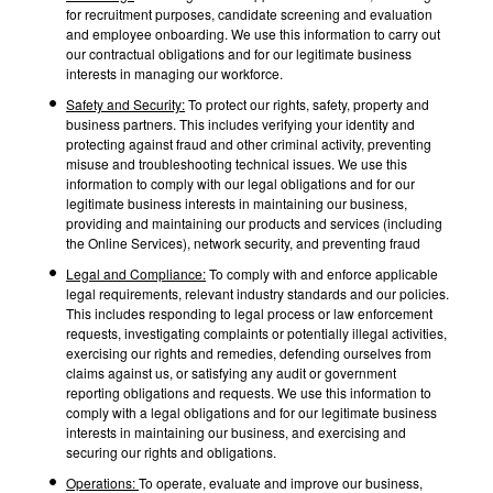
for recruitment purposes, candidate screening and evaluation
and employee onboarding. We use this information to carry out
our contractual obligations and for our legitimate business
interests in managing our workforce.
Safety and Security:
To protect our rights, safety, property and
business partners. This includes verifying your identity and
protecting against fraud and other criminal activity, preventing
misuse and troubleshooting technical issues. We use this
information to comply with our legal obligations and for our
legitimate business interests in maintaining our business,
providing and maintaining our products and services (including
the Online Services), network security, and preventing fraud
Legal and Compliance:
To comply with and enforce applicable
legal requirements, relevant industry standards and our policies.
This includes responding to legal process or law enforcement
requests, investigating complaints or potentially illegal activities,
exercising our rights and remedies, defending ourselves from
claims against us, or satisfying any audit or government
reporting obligations and requests. We use this information to
comply with a legal obligations and for our legitimate business
interests in maintaining our business, and exercising and
securing our rights and obligations.
Operations:
To operate, evaluate and improve our business,