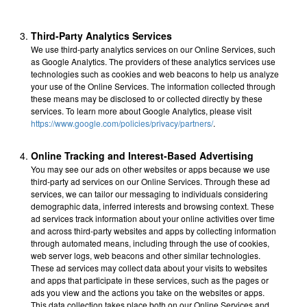
Third-Party Analytics Services
We use third-party analytics services on our Online Services, such
as Google Analytics. The providers of these analytics services use
technologies such as cookies and web beacons to help us analyze
your use of the Online Services. The information collected through
these means may be disclosed to or collected directly by these
services. To learn more about Google Analytics, please visit
https://www.google.com/policies/privacy/partners/
.
Online Tracking and Interest-Based Advertising
You may see our ads on other websites or apps because we use
third-party ad services on our Online Services. Through these ad
services, we can tailor our messaging to individuals considering
demographic data, inferred interests and browsing context. These
ad services track information about your online activities over time
and across third-party websites and apps by collecting information
through automated means, including through the use of cookies,
web server logs, web beacons and other similar technologies.
These ad services may collect data about your visits to websites
and apps that participate in these services, such as the pages or
ads you view and the actions you take on the websites or apps.
This data collection takes place both on our Online Services and