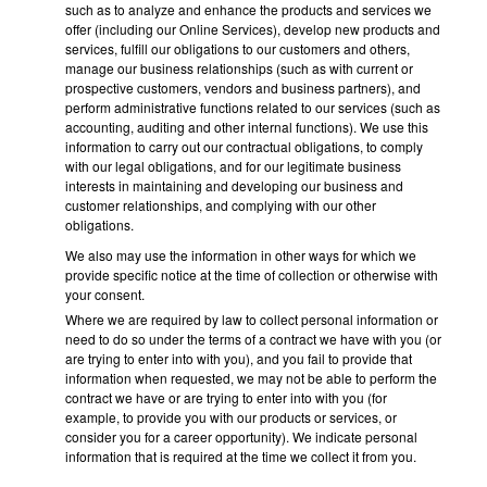
such as to analyze and enhance the products and services we
offer (including our Online Services), develop new products and
services, fulfill our obligations to our customers and others,
manage our business relationships (such as with current or
prospective customers, vendors and business partners), and
perform administrative functions related to our services (such as
accounting, auditing and other internal functions). We use this
information to carry out our contractual obligations, to comply
with our legal obligations, and for our legitimate business
interests in maintaining and developing our business and
customer relationships, and complying with our other
obligations.
We also may use the information in other ways for which we
provide specific notice at the time of collection or otherwise with
your consent.
Where we are required by law to collect personal information or
need to do so under the terms of a contract we have with you (or
are trying to enter into with you), and you fail to provide that
information when requested, we may not be able to perform the
contract we have or are trying to enter into with you (for
example, to provide you with our products or services, or
consider you for a career opportunity). We indicate personal
information that is required at the time we collect it from you.