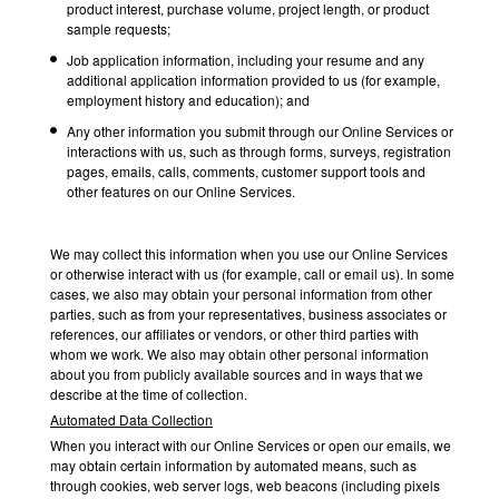
product interest, purchase volume, project length, or product
sample requests;
Job application information, including your resume and any
additional application information provided to us (for example,
employment history and education); and
Any other information you submit through our Online Services or
interactions with us, such as through forms, surveys, registration
pages, emails, calls, comments, customer support tools and
other features on our Online Services.
We may collect this information when you use our Online Services
or otherwise interact with us (for example, call or email us). In some
cases, we also may obtain your personal information from other
parties, such as from your representatives, business associates or
references, our affiliates or vendors, or other third parties with
whom we work. We also may obtain other personal information
about you from publicly available sources and in ways that we
describe at the time of collection.
Automated Data Collection
When you interact with our Online Services or open our emails, we
may obtain certain information by automated means, such as
through cookies, web server logs, web beacons (including pixels