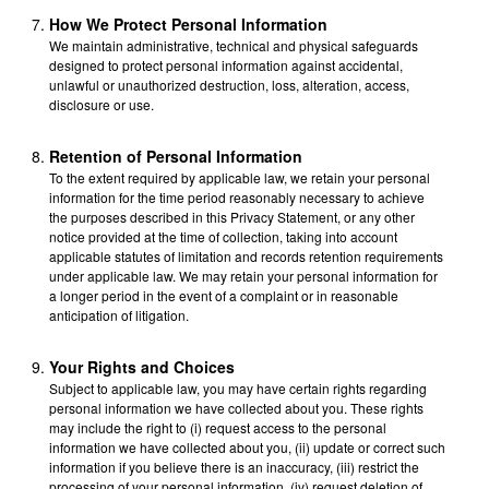
How We Protect Personal Information
We maintain administrative, technical and physical safeguards
designed to protect personal information against accidental,
unlawful or unauthorized destruction, loss, alteration, access,
disclosure or use.
Retention of Personal Information
To the extent required by applicable law, we retain your personal
information for the time period reasonably necessary to achieve
the purposes described in this Privacy Statement, or any other
notice provided at the time of collection, taking into account
applicable statutes of limitation and records retention requirements
under applicable law. We may retain your personal information for
a longer period in the event of a complaint or in reasonable
anticipation of litigation.
Your Rights and Choices
Subject to applicable law, you may have certain rights regarding
personal information we have collected about you. These rights
may include the right to (i) request access to the personal
information we have collected about you, (ii) update or correct such
information if you believe there is an inaccuracy, (iii) restrict the
processing of your personal information, (iv) request deletion of