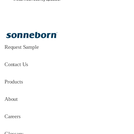
Request Sample
Contact Us
Products
About
Careers
Glossary