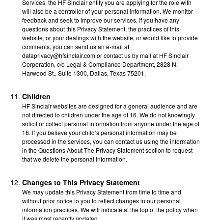
Services, the HF Sinclair entity you are applying for the role with
will also be a controller of your personal information. We monitor
feedback and seek to improve our services. If you have any
questions about this Privacy Statement, the practices of this
website, or your dealings with the website, or would like to provide
comments, you can send us an e-mail at
dataprivacy@hfsinclair.com or contact us by mail at HF Sinclair
Corporation, c/o Legal & Compliance Department, 2828 N.
Harwood St., Suite 1300, Dallas, Texas 75201.
Children
HF Sinclair websites are designed for a general audience and are
not directed to children under the age of 16. We do not knowingly
solicit or collect personal information from anyone under the age of
18. If you believe your child’s personal information may be
processed in the services, you can contact us using the information
in the Questions About The Privacy Statement section to request
that we delete the personal information.
Changes to This Privacy Statement
We may update this Privacy Statement from time to time and
without prior notice to you to reflect changes in our personal
information practices. We will indicate at the top of the policy when
it was most recently updated.