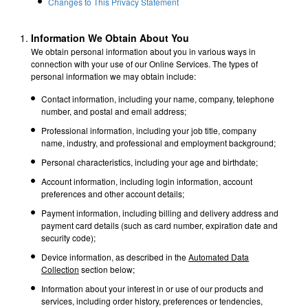
Changes to This Privacy Statement
Information We Obtain About You
We obtain personal information about you in various ways in
connection with your use of our Online Services. The types of
personal information we may obtain include:
Contact information, including your name, company, telephone
number, and postal and email address;
Professional information, including your job title, company
name, industry, and professional and employment background;
Personal characteristics, including your age and birthdate;
Account information, including login information, account
preferences and other account details;
Payment information, including billing and delivery address and
payment card details (such as card number, expiration date and
security code);
Device information, as described in the
Automated Data
Collection
section below;
Information about your interest in or use of our products and
services, including order history, preferences or tendencies,