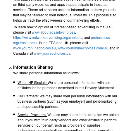
on third-party websites and apps that participate in these ad
services. These ad services use this information to show you ads
that may be tailored to your individual interests. This process also
helps us track the effectiveness of our marketing efforts.
To learn how to opt out of interest-based advertising in the U.S.,
please visit
www.aboutads.info/choices
,
https://www.networkadvertising.org/choices/
, and
preferences-
mgr.truste.com/
. In the EEA and UK, please visit
www.youronlinechoices.eu
,
www.youronlinechoices.com/uk
, and in
Canada visit
www.youradchoices.ca/
.
Information Sharing
We share personal information as follows:
Within HF Sinclair:
We share personal information with our
affiliates for the purposes described in this Privacy Statement.
Our Partners:
We may share your personal information with our
business partners (such as your employer) and joint-marketing
and sponsorship partners.
Service Providers:
We also may share the information we obtain
about you with third-party vendors and other entities to perform
services on our behalf, such as providers of supplies,
technology, communications, accounting, auditing, consulting,