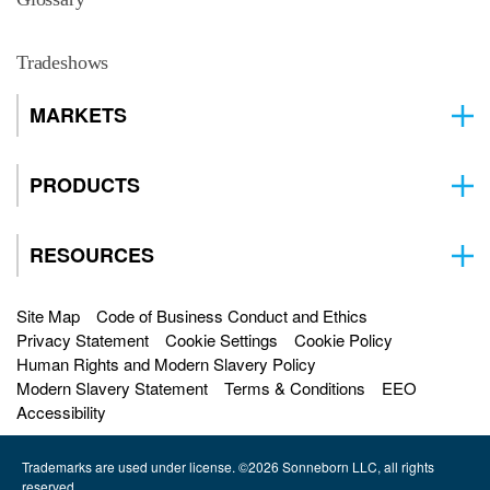
Tradeshows
MARKETS
PRODUCTS
RESOURCES
Site Map
Code of Business Conduct and Ethics
Privacy Statement
Cookie Settings
Cookie Policy
Human Rights and Modern Slavery Policy
Modern Slavery Statement
Terms & Conditions
EEO
Accessibility
Trademarks are used under license. ©2026 Sonneborn LLC, all rights
reserved.