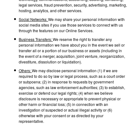
legal services, fraud prevention, security, advertising, marketing,
hosting, analytics, and other services.
Social Networks:
We may share your personal information with
social media sites if you use those services to connect with us
through the features on our Online Services.
Business Transfers:
We reserve the right to transfer any
personal information we have about you in the event we sell or
transfer all or a portion of our business or assets (including in
the event of a merger, acquisition, joint venture, reorganization,
divestiture, dissolution or liquidation).
Others:
We may disclose personal information (1) if we are
required to do so by law or legal process, such as a court order
or subpoena; (2) in response to requests by government
agencies, such as law enforcement authorities; (3) to establish,
exercise or defend our legal rights; (4) when we believe
disclosure is necessary or appropriate to prevent physical or
other harm or financial loss; (5) in connection with an
investigation of suspected or actual illegal activity or (6)
otherwise with your consent or as directed by your
representative.