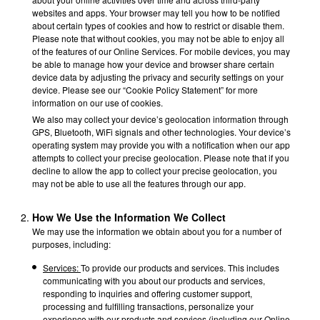
websites and apps. Your browser may tell you how to be notified
about certain types of cookies and how to restrict or disable them.
Please note that without cookies, you may not be able to enjoy all
of the features of our Online Services. For mobile devices, you may
be able to manage how your device and browser share certain
device data by adjusting the privacy and security settings on your
device. Please see our “Cookie Policy Statement” for more
information on our use of cookies.
We also may collect your device’s geolocation information through
GPS, Bluetooth, WiFi signals and other technologies. Your device’s
operating system may provide you with a notification when our app
attempts to collect your precise geolocation. Please note that if you
decline to allow the app to collect your precise geolocation, you
may not be able to use all the features through our app.
How We Use the Information We Collect
We may use the information we obtain about you for a number of
purposes, including:
Services:
To provide our products and services. This includes
communicating with you about our products and services,
responding to inquiries and offering customer support,
processing and fulfilling transactions, personalize your
experience with our products and services (including our Online