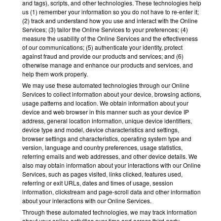
and tags), scripts, and other technologies. These technologies help
us (1) remember your information so you do not have to re-enter it;
(2) track and understand how you use and interact with the Online
Services; (3) tailor the Online Services to your preferences; (4)
measure the usability of the Online Services and the effectiveness
of our communications; (5) authenticate your identity, protect
against fraud and provide our products and services; and (6)
otherwise manage and enhance our products and services, and
help them work properly.
We may use these automated technologies through our Online
Services to collect information about your device, browsing actions,
usage patterns and location. We obtain information about your
device and web browser in this manner such as your device IP
address, general location information, unique device identifiers,
device type and model, device characteristics and settings,
browser settings and characteristics, operating system type and
version, language and country preferences, usage statistics,
referring emails and web addresses, and other device details. We
also may obtain information about your interactions with our Online
Services, such as pages visited, links clicked, features used,
referring or exit URLs, dates and times of usage, session
information, clickstream and page-scroll data and other information
about your interactions with our Online Services.
Through these automated technologies, we may track information
about your online activities over time and across third-party