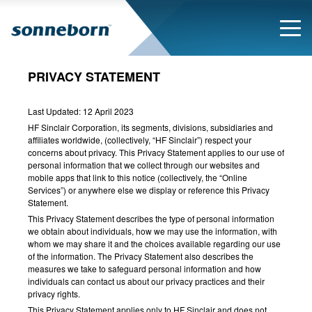
PRIVACY STATEMENT
Last Updated: 12 April 2023
HF Sinclair Corporation, its segments, divisions, subsidiaries and
affiliates worldwide, (collectively, “HF Sinclair”) respect your
concerns about privacy. This Privacy Statement applies to our use of
personal information that we collect through our websites and
mobile apps that link to this notice (collectively, the “Online
Services”) or anywhere else we display or reference this Privacy
Statement.
This Privacy Statement describes the type of personal information
we obtain about individuals, how we may use the information, with
whom we may share it and the choices available regarding our use
of the information. The Privacy Statement also describes the
measures we take to safeguard personal information and how
individuals can contact us about our privacy practices and their
privacy rights.
This Privacy Statement applies only to HF Sinclair and does not