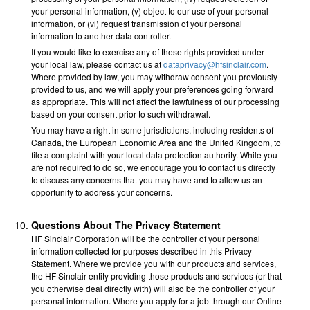
your personal information, (v) object to our use of your personal
information, or (vi) request transmission of your personal
information to another data controller.
If you would like to exercise any of these rights provided under
your local law, please contact us at
dataprivacy@hfsinclair.com
.
Where provided by law, you may withdraw consent you previously
provided to us, and we will apply your preferences going forward
as appropriate. This will not affect the lawfulness of our processing
based on your consent prior to such withdrawal.
You may have a right in some jurisdictions, including residents of
Canada, the European Economic Area and the United Kingdom, to
file a complaint with your local data protection authority. While you
are not required to do so, we encourage you to contact us directly
to discuss any concerns that you may have and to allow us an
opportunity to address your concerns.
Questions About The Privacy Statement
HF Sinclair Corporation will be the controller of your personal
information collected for purposes described in this Privacy
Statement. Where we provide you with our products and services,
the HF Sinclair entity providing those products and services (or that
you otherwise deal directly with) will also be the controller of your
personal information. Where you apply for a job through our Online