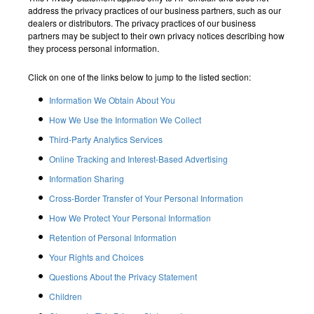
address the privacy practices of our business partners, such as our
dealers or distributors. The privacy practices of our business
partners may be subject to their own privacy notices describing how
they process personal information.
Click on one of the links below to jump to the listed section:
Information We Obtain About You
How We Use the Information We Collect
Third-Party Analytics Services
Online Tracking and Interest-Based Advertising
Information Sharing
Cross-Border Transfer of Your Personal Information
How We Protect Your Personal Information
Retention of Personal Information
Your Rights and Choices
Questions About the Privacy Statement
Children