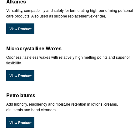
Alkanes
Versatility, compatibility and safety for formulating high-performing personal
care products. Also used as silicone replacement/extender.
View
Product
Microcrystalline Waxes
Odorless, tasteless waxes with relatively high melting points and superior
flexibility.
View
Product
Petrolatums
Add lubricity, emolliency and moisture retention in lotions, creams,
ointments and hand cleaners.
View
Product