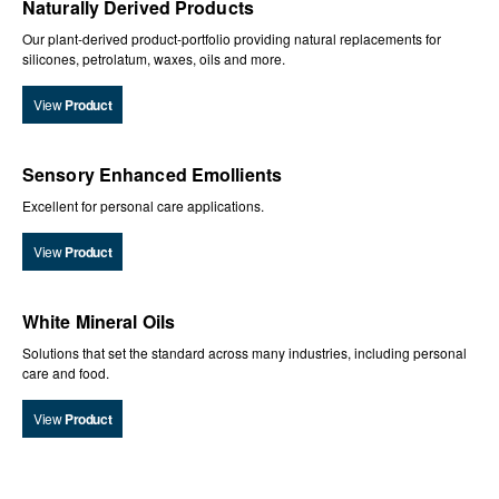
Naturally Derived Products
Our plant-derived product-portfolio providing natural replacements for
silicones, petrolatum, waxes, oils and more.
View
Product
Sensory Enhanced Emollients
Excellent for personal care applications.
View
Product
White Mineral Oils
Solutions that set the standard across many industries, including personal
care and food.
View
Product