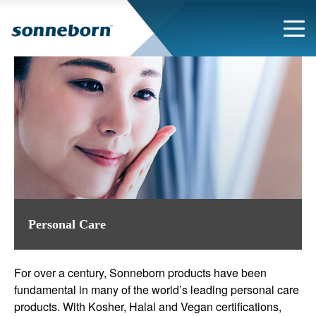
Personal Care
For over a century, Sonneborn products have been
fundamental in many of the world’s leading personal care
products. With Kosher, Halal and Vegan certifications,