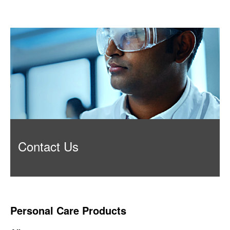
Contact Us
Personal Care Products