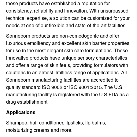
these products have established a reputation for
consistency, reliability and innovation. With unsurpassed
technical expertise, a solution can be customized for your
needs at one of our flexible and state-of-the-art facilities.
Sonneborn products are non-comedogenic and offer
luxurious emolliency and excellent skin barrier properties
for use in the most elegant skin care formulations. These
innovative products have unique sensory characteristics
and offer a range of skin feels, providing formulators with
solutions in an almost limitless range of applications. All
Sonneborn manufacturing facilities are accredited to
quality standard ISO 9002 or ISO 9001:2015. The U.S.
manufacturing facility is registered with the U.S FDA as a
drug establishment.
Applications
Shampoo, hair conditioner, lipsticks, lip balms,
moisturizing creams and more.