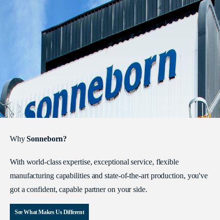
Why
Sonneborn?
With world-class expertise, exceptional service, flexible
manufacturing capabilities and state-of-the-art production, you've
got a confident, capable partner on your side.
See What Makes Us Different