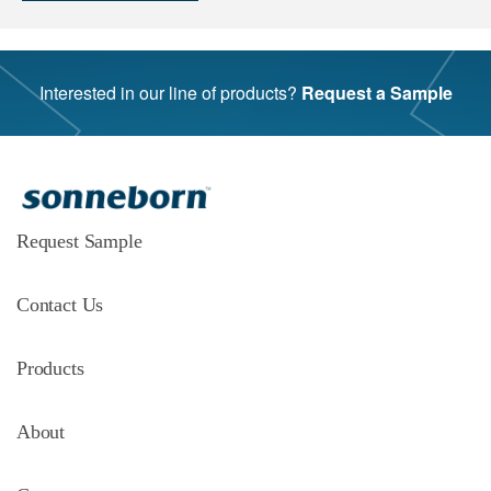
Interested in our line of products?
Request a Sample
Request Sample
Contact Us
Products
About