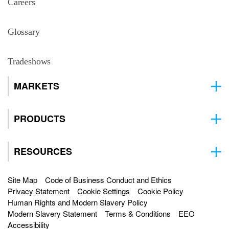
Careers
Glossary
Tradeshows
MARKETS
PRODUCTS
RESOURCES
Site Map
Code of Business Conduct and Ethics
Privacy Statement
Cookie Settings
Cookie Policy
Human Rights and Modern Slavery Policy
Modern Slavery Statement
Terms & Conditions
EEO
Accessibility