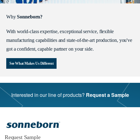
Why
Sonneborn?
With world-class expertise, exceptional service, flexible
manufacturing capabilities and state-of-the-art production, you've
got a confident, capable partner on your side.
See What Makes Us Different
Interested in our line of products?
Request a Sample
Request Sample