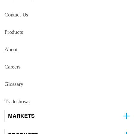
Contact Us
Products
About
Careers
Glossary
Tradeshows
MARKETS