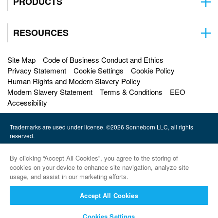
PRODUCTS
RESOURCES
Site Map
Code of Business Conduct and Ethics
Privacy Statement
Cookie Settings
Cookie Policy
Human Rights and Modern Slavery Policy
Modern Slavery Statement
Terms & Conditions
EEO
Accessibility
Trademarks are used under license. ©2026 Sonneborn LLC, all rights
reserved.
HF Sinclair |
By clicking “Accept All Cookies”, you agree to the storing of
Petro-Canada Lubricants |
cookies on your device to enhance site navigation, analyze site
usage, and assist in our marketing efforts.
HollyFrontier Specialities |
Accept All Cookies
Red Giant Oil |
Cookies Settings