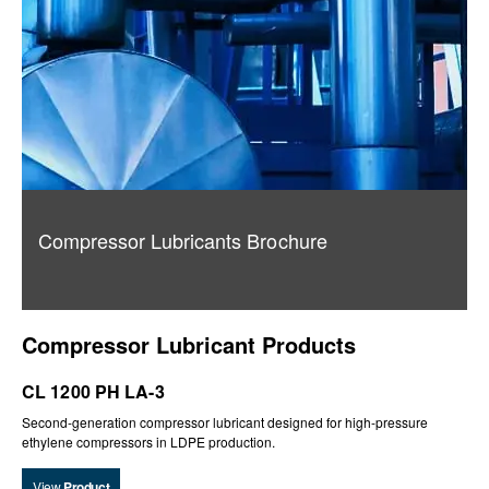
Compressor Lubricants Brochure
Compressor Lubricant Products
CL 1200 PH LA-3
Second-generation compressor lubricant designed for high-pressure
ethylene compressors in LDPE production.
View
Product