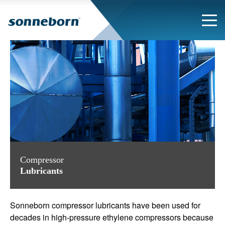
Compressor
Lubricants
Sonneborn compressor lubricants have been used for
decades in
high-pressure ethylene compressors because