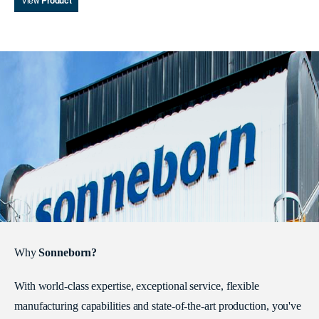
Product
Why
Sonneborn?
With world-class expertise, exceptional service, flexible
manufacturing capabilities and state-of-the-art production, you've