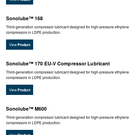
Sonolube™ 168
Third-generation compressor lubricant designed for high-pressure ethylene
compressors in LDPE production.
View
Product
Sonolube™ 170 EU-V Compressor Lubricant
Third-generation compressor lubricant designed for high-pressure ethylene
compressors in LDPE production.
View
Product
Sonolube™ M600
Third-generation compressor lubricant designed for high-pressure ethylene
compressors in LDPE production.
View