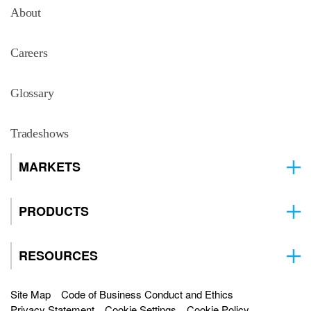
About
Careers
Glossary
Tradeshows
MARKETS
PRODUCTS
RESOURCES
Site Map
Code of Business Conduct and Ethics
Privacy Statement
Cookie Settings
Cookie Policy