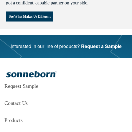
got a confident, capable partner on your side.
See What Makes Us Different
Interested in our line of products?
Request a Sample
Request Sample
Contact Us
Products