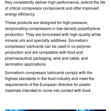
they consistently deliver high performance, extend the life
of critical compressor components and offer improved
energy efficiency.
These products are designed for high-pressure,
reciprocating compressors in low-density polyethylene
production. They are formulated
with
high-quality white
mineral oils and
specialty additives.
Sonneborn
compressor lubricants
can be used in co-polymer
production
and are
compatible
with food and
pharmaceutical
packaging
, wire and cable, and
lamination applications.
Sonneborn compressor lubricants comply with the
highest standards in the food industry and meet the
requirements of the European directive for plastic
materials intended to come into contact with food.