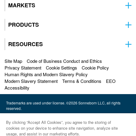
MARKETS
PRODUCTS
RESOURCES
Site Map
Code of Business Conduct and Ethics
Privacy Statement
Cookie Settings
Cookie Policy
Human Rights and Modern Slavery Policy
Modern Slavery Statement
Terms & Conditions
EEO
Accessibility
Trademarks are used under license. ©2026 Sonneborn LLC, all rights
reserved.
HF Sinclair |
By clicking “Accept All Cookies”, you agree to the storing of
Petro-Canada Lubricants |
cookies on your device to enhance site navigation, analyze site
usage, and assist in our marketing efforts.