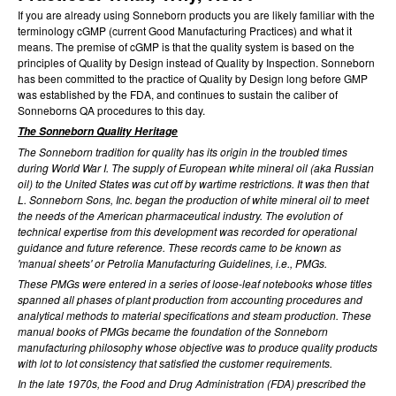
If you are already using Sonneborn products you are likely familiar with the
terminology cGMP (current Good Manufacturing Practices) and what it
means. The premise of cGMP is that the quality system is based on the
principles of Quality by Design instead of Quality by Inspection. Sonneborn
has been committed to the practice of Quality by Design long before GMP
was established by the FDA, and continues to sustain the caliber of
Sonneborns QA procedures to this day.
The Sonneborn Quality Heritage
The Sonneborn tradition for quality has its origin in the troubled times
during World War I. The supply of European white mineral oil (aka Russian
oil) to the United States was cut off by wartime restrictions. It was then that
L. Sonneborn Sons, Inc. began the production of white mineral oil to meet
the needs of the American pharmaceutical industry. The evolution of
technical expertise from this development was recorded for operational
guidance and future reference. These records came to be known as
'manual sheets' or Petrolia Manufacturing Guidelines, i.e., PMGs.
These PMGs were entered in a series of loose-leaf notebooks whose titles
spanned all phases of plant production from accounting procedures and
analytical methods to material specifications and steam production. These
manual books of PMGs became the foundation of the Sonneborn
manufacturing philosophy whose objective was to produce quality products
with lot to lot consistency that satisfied the customer requirements.
In the late 1970s, the Food and Drug Administration (FDA) prescribed the