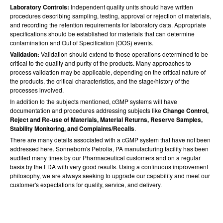
Laboratory Controls:
Independent quality units should have written
procedures describing sampling, testing, approval or rejection of materials,
and recording the retention requirements for laboratory data. Appropriate
specifications should be established for materials that can determine
contamination and Out of Specification (OOS) events.
Validation:
Validation should extend to those operations determined to be
critical to the quality and purity of the products. Many approaches to
process validation may be applicable, depending on the critical nature of
the products, the critical characteristics, and the stage/history of the
processes involved.
In addition to the subjects mentioned, cGMP systems will have
documentation and procedures addressing subjects like
Change Control,
Reject and Re-use of Materials, Material Returns, Reserve Samples,
Stability Monitoring, and Complaints/Recalls
.
There are many details associated with a cGMP system that have not been
addressed here. Sonneborn's Petrolia, PA manufacturing facility has been
audited many times by our Pharmaceutical customers and on a regular
basis by the FDA with very good results. Using a continuous improvement
philosophy, we are always seeking to upgrade our capability and meet our
customer's expectations for quality, service, and delivery.