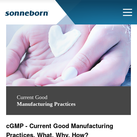
Current Good
Manufacturing Practices
cGMP - Current Good Manufacturing
Practices. What, Why, How?