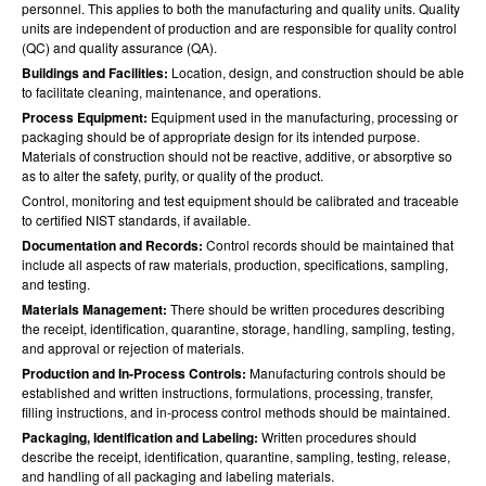
personnel. This applies to both the manufacturing and quality units. Quality
units are independent of production and are responsible for quality control
(QC) and quality assurance (QA).
Buildings and Facilities:
Location, design, and construction should be able
to facilitate cleaning, maintenance, and operations.
Process Equipment:
Equipment used in the manufacturing, processing or
packaging should be of appropriate design for its intended purpose.
Materials of construction should not be reactive, additive, or absorptive so
as to alter the safety, purity, or quality of the product.
Control, monitoring and test equipment should be calibrated and traceable
to certified NIST standards, if available.
Documentation and Records:
Control records should be maintained that
include all aspects of raw materials, production, specifications, sampling,
and testing.
Materials Management:
There should be written procedures describing
the receipt, identification, quarantine, storage, handling, sampling, testing,
and approval or rejection of materials.
Production and In-Process Controls:
Manufacturing controls should be
established and written instructions, formulations, processing, transfer,
filling instructions, and in-process control methods should be maintained.
Packaging, Identification and Labeling:
Written procedures should
describe the receipt, identification, quarantine, sampling, testing, release,
and handling of all packaging and labeling materials.