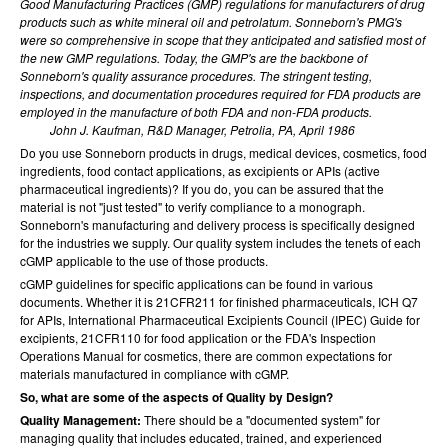
Good Manufacturing Practices (GMP) regulations for manufacturers of drug
products such as white mineral oil and petrolatum. Sonneborn's PMG's
were so comprehensive in scope that they anticipated and satisfied most of
the new GMP regulations. Today, the GMP's are the backbone of
Sonneborn's quality assurance procedures. The stringent testing,
inspections, and documentation procedures required for FDA products are
employed in the manufacture of both FDA and non-FDA products.
John J. Kaufman, R&D Manager, Petrolia, PA, April 1986
Do you use Sonneborn products in drugs, medical devices, cosmetics, food
ingredients, food contact applications, as excipients or APIs (active
pharmaceutical ingredients)? If you do, you can be assured that the
material is not "just tested" to verify compliance to a monograph.
Sonneborn's manufacturing and delivery process is specifically designed
for the industries we supply. Our quality system includes the tenets of each
cGMP applicable to the use of those products.
cGMP guidelines for specific applications can be found in various
documents. Whether it is 21CFR211 for finished pharmaceuticals, ICH Q7
for APIs, International Pharmaceutical Excipients Council (IPEC) Guide for
excipients, 21CFR110 for food application or the FDA's Inspection
Operations Manual for cosmetics, there are common expectations for
materials manufactured in compliance with cGMP.
So, what are some of the aspects of Quality by Design?
Quality Management:
There should be a "documented system" for
managing quality that includes educated, trained, and experienced