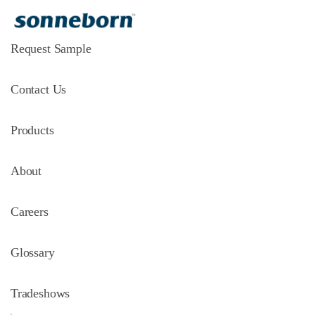
Request Sample
Contact Us
Products
About
Careers
Glossary
Tradeshows