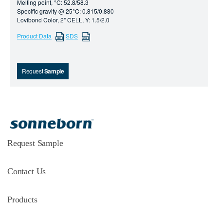
Melting point, °C: 52.8/58.3
Specific gravity @ 25°C: 0.815/0.880
Lovibond Color, 2" CELL, Y: 1.5/2.0
Product Data
SDS
Request
Sample
Request Sample
Contact Us
Products