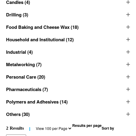
Candles
(
4
)
Drilling
(
3
)
Food Baking and Cheese Wax
(
18
)
Household and Institutional
(
12
)
Industrial
(
4
)
Metalworking
(
7
)
Personal Care
(
20
)
Pharmaceuticals
(
7
)
Polymers and Adhesives
(
14
)
Others
(
30
)
Results per page
Sort by
2
Results