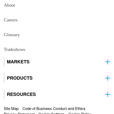
About
Careers
Glossary
Tradeshows
MARKETS
PRODUCTS
RESOURCES
Site Map
Code of Business Conduct and Ethics
Privacy Statement
Cookie Settings
Cookie Policy