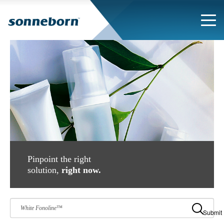
Pinpoint the right
solution,
right now.
Submit