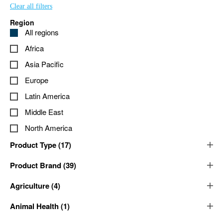
Clear all filters
Region
All regions
Africa
Asia Pacific
Europe
Latin America
Middle East
North America
Product Type
(
17
)
Product Brand
(
39
)
Agriculture
(
4
)
Animal Health
(
1
)