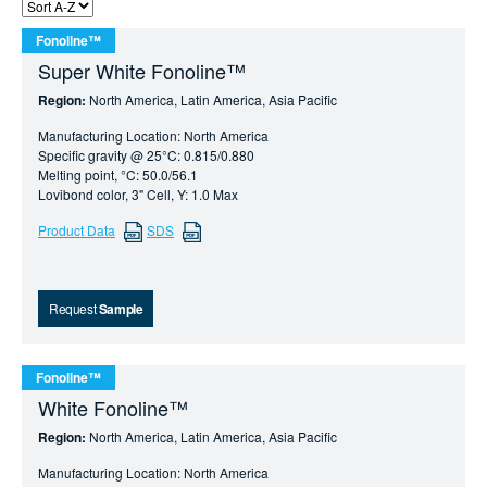
Fonoline™
Super White Fonoline™
Region:
North America, Latin America, Asia Pacific
Manufacturing Location: North America
Specific gravity @ 25°C: 0.815/0.880
Melting point, °C: 50.0/56.1
Lovibond color, 3" Cell, Y: 1.0 Max
Product Data
SDS
Request
Sample
Fonoline™
White Fonoline™
Region:
North America, Latin America, Asia Pacific
Manufacturing Location: North America