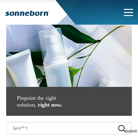
Pinpoint the right
solution,
right now.
Submit