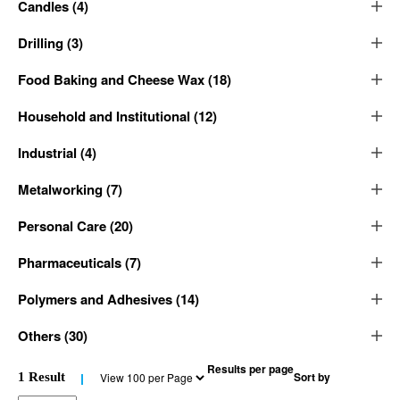
Candles
(
4
)
Drilling
(
3
)
Food Baking and Cheese Wax
(
18
)
Household and Institutional
(
12
)
Industrial
(
4
)
Metalworking
(
7
)
Personal Care
(
20
)
Pharmaceuticals
(
7
)
Polymers and Adhesives
(
14
)
Others
(
30
)
Results per page
Sort by
1
Result