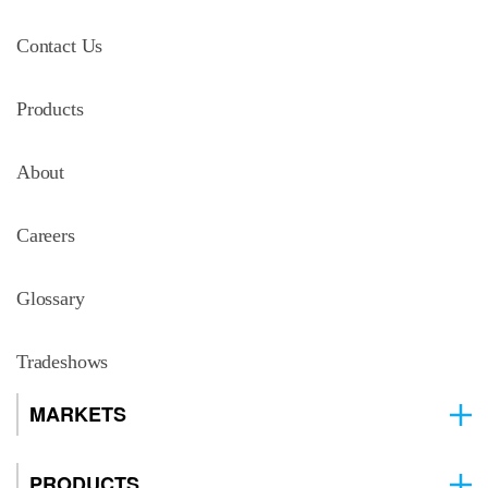
Contact Us
Products
About
Careers
Glossary
Tradeshows
MARKETS
PRODUCTS