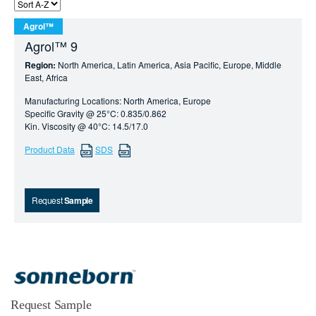
Agrol™
Agrol™ 9
Region:
North America, Latin America, Asia Pacific, Europe, Middle
East, Africa
Manufacturing Locations: North America, Europe
Specific Gravity @ 25°C: 0.835/0.862
Kin. Viscosity @ 40°C: 14.5/17.0
Product Data
SDS
Request
Sample
Request Sample