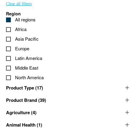
Clear all filters
Region
All regions
Africa
Asia Pacific
Europe
Latin America
Middle East
North America
Product Type
(
17
)
Product Brand
(
39
)
Agriculture
(
4
)
Animal Health
(
1
)