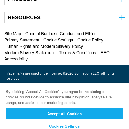
RESOURCES
Site Map
Code of Business Conduct and Ethics
Privacy Statement
Cookie Settings
Cookie Policy
Human Rights and Modern Slavery Policy
Modern Slavery Statement
Terms & Conditions
EEO
Accessibility
Trademarks are used under license. ©2026 Sonneborn LLC, all rights
reserved.
HF Sinclair |
By clicking “Accept All Cookies”, you agree to the storing of
Petro-Canada Lubricants |
cookies on your device to enhance site navigation, analyze site
usage, and assist in our marketing efforts.
HollyFrontier Specialities |
Accept All Cookies
Red Giant Oil |
Cookies Settings
Sinclair Lubricants