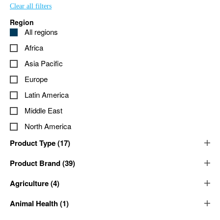
Clear all filters
Region
All regions
Africa
Asia Pacific
Europe
Latin America
Middle East
North America
Product Type
(
17
)
Product Brand
(
39
)
Agriculture
(
4
)
Animal Health
(
1
)