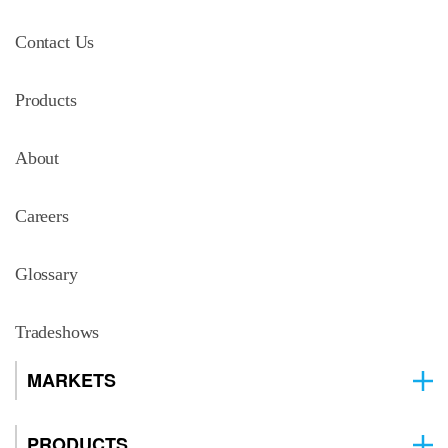
Contact Us
Products
About
Careers
Glossary
Tradeshows
MARKETS
PRODUCTS