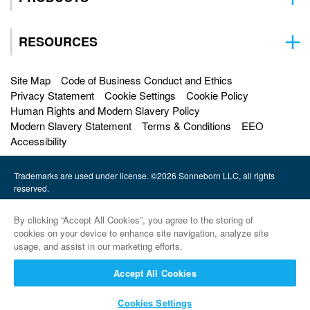
RESOURCES
Site Map
Code of Business Conduct and Ethics
Privacy Statement
Cookie Settings
Cookie Policy
Human Rights and Modern Slavery Policy
Modern Slavery Statement
Terms & Conditions
EEO
Accessibility
Trademarks are used under license. ©2026 Sonneborn LLC, all rights
reserved.
HF Sinclair |
By clicking “Accept All Cookies”, you agree to the storing of
Petro-Canada Lubricants |
cookies on your device to enhance site navigation, analyze site
usage, and assist in our marketing efforts.
HollyFrontier Specialities |
Accept All Cookies
Red Giant Oil |
Cookies Settings
Sinclair Lubricants