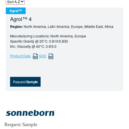
Agrol™
Agrol™ 4
Region:
North America, Latin America, Europe, Middle East, Africa
Manufacturing Locations: North America, Europe
Specific Gravity @ 25°C: 0.810/0.830
Kin. Viscosity @ 40°C: 3.9/5.0
Product Data
SDS
Request
Sample
Request Sample