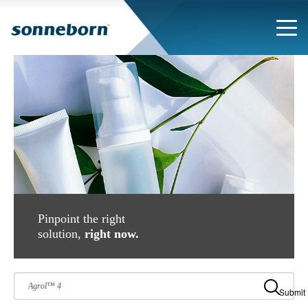
Pinpoint the right
solution,
right now.
Submit