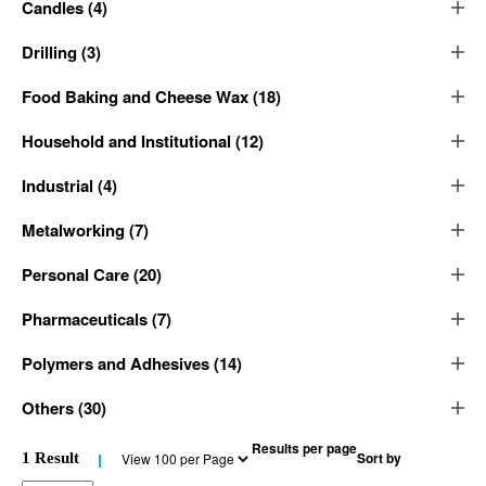
Candles
(
4
)
Drilling
(
3
)
Food Baking and Cheese Wax
(
18
)
Household and Institutional
(
12
)
Industrial
(
4
)
Metalworking
(
7
)
Personal Care
(
20
)
Pharmaceuticals
(
7
)
Polymers and Adhesives
(
14
)
Others
(
30
)
Results per page
Sort by
1
Result