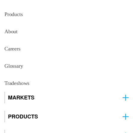
Products
About
Careers
Glossary
Tradeshows
MARKETS
PRODUCTS